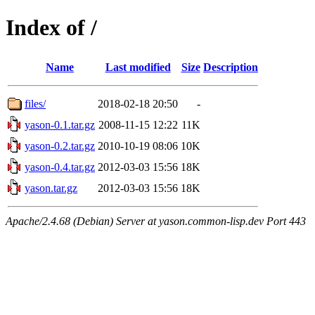
Index of /
Name
Last modified
Size
Description
files/
2018-02-18 20:50
-
yason-0.1.tar.gz
2008-11-15 12:22
11K
yason-0.2.tar.gz
2010-10-19 08:06
10K
yason-0.4.tar.gz
2012-03-03 15:56
18K
yason.tar.gz
2012-03-03 15:56
18K
Apache/2.4.68 (Debian) Server at yason.common-lisp.dev Port 443